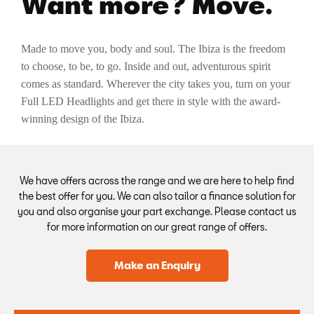
Want more? Move.
Made to move you, body and soul. The Ibiza is the freedom
to choose, to be, to go. Inside and out, adventurous spirit
comes as standard. Wherever the city takes you, turn on your
Full LED Headlights and get there in style with the award-
winning design of the Ibiza.
We have offers across the range and we are here to help find
the best offer for you. We can also tailor a finance solution for
you and also organise your part exchange. Please contact us
for more information on our great range of offers.
Make an Enquiry