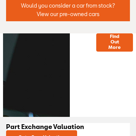
Would you consider a car from stock?
View our pre-owned cars
Finance
Find
Out
Options
More
Part Exchange Valuation