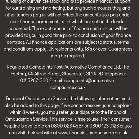
funding of our vehicle stock and also provide financial support
for our training and marketing. But any such amounts they and
other lenders pay us will not affect the amounts you pay under
your finance agreement, all of which are set by the lender
concerned. The exact amount of finance commission will be
provided to you in good time prior to conclusion of your finance
contract. All finance applications are subject to status, terms
and conditions apply, UK residents only, 18’s or over. Guarantees
may be required.
Regulated Complaints Post: Automotive Compliance Ltd, The
Factory, 44 Alfred Street, Gloucester, GL1 4DD Telephone:
01452671560 E-mail: complaints@automotive-
compliance.co.uk
Financial Ombudsman Service, the following information must
also be added to this page: If we cannot resolve your complaint
within 8 weeks, you may refer your dispute to the Financial
Ombudsman Service. This service is free to use. Their consumer
helpline is available on 0800 023 4567 or 0300 123 9123 or you
can visit their website at www.financial-ombudsman.org.uk