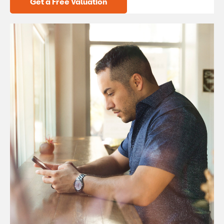
Get a Free Valuation