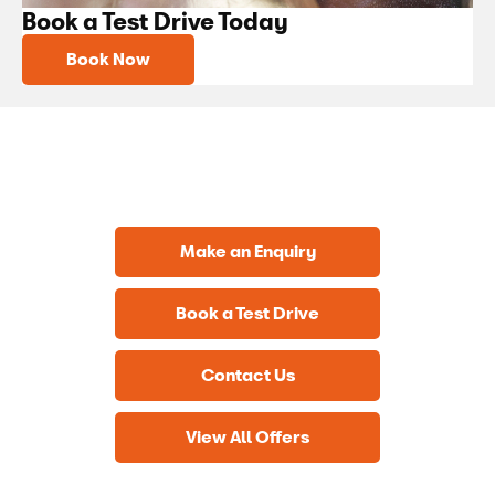
Book a Test Drive Today
Book Now
Get in Touch
Your Next Steps
Make an Enquiry
Book a Test Drive
Contact Us
View All Offers