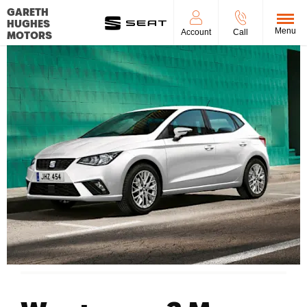
GARETH
HUGHES
Menu
Account
Call
MOTORS