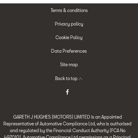
Terms & conditions
Privacy policy
Cookie Policy
Data Preferences
Site map
Back to top
GARETH J HUGHES (MOTORS) LIMITED is an Appointed
Representative of Automotive Compliance Ltd, who is authorised
and regulated by the Financial Conduct Authority (FCA No
497010). Automotive Compliance Ltd permissions as a Principal