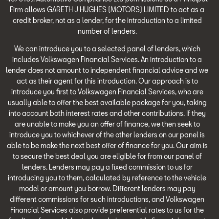
Firm allows GARETH J HUGHES (MOTORS) LIMITED to act as a
credit broker, not as a lender, for the introduction to a limited
number of lenders.
We can introduce you to a selected panel of lenders, which
includes Volkswagen Financial Services. An introduction to a
lender does not amount to independent financial advice and we
act as their agent for this introduction. Our approach is to
introduce you first to Volkswagen Financial Services, who are
usually able to offer the best available package for you, taking
into account both interest rates and other contributions. If they
are unable to make you an offer of finance, we then seek to
introduce you to whichever of the other lenders on our panel is
able to be make the next best offer of finance for you. Our aim is
to secure the best deal you are eligible for from our panel of
lenders. Lenders may pay a fixed commission to us for
introducing you to them, calculated by reference to the vehicle
model or amount you borrow. Different lenders may pay
different commissions for such introductions, and Volkswagen
Financial Services also provide preferential rates to us for the