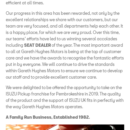
efficient at all times.
Our progress in this area has been rewarded, not only by the
excellent relationships we share with our customers, but our
team are very focused, and all departments help each other. It
is a happy place, for which we are very proud. Over this time,
our teams’ efforts have led to us winning several accolades
including
SEAT DEALER
of the year. The most important award
to all at Gareth Hughes Motors is being at the top of customer
care and we have the awards to recognise the fantastic efforts
put in by everyone. We will continue to drive the standards
within Gareth Hughes Motors to ensure we continue to develop
our staff and to provide excellent customer care.
We were delighted to be offered the opportunity to take on the
ISUZU Pickup franchise for Pembrokeshire in 2019. The quality
of the product and the support of ISUZU UK fits in perfectly with
the way Gareth Hughes Motors operates.
A Family Run Business, Established 1982.