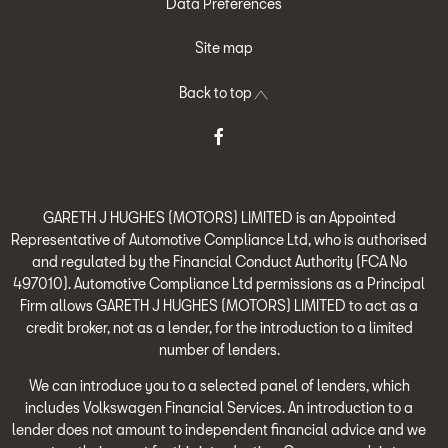
Data Preferences
Site map
Back to top
GARETH J HUGHES (MOTORS) LIMITED is an Appointed
Representative of Automotive Compliance Ltd, who is authorised
and regulated by the Financial Conduct Authority (FCA No
497010). Automotive Compliance Ltd permissions as a Principal
Firm allows GARETH J HUGHES (MOTORS) LIMITED to act as a
credit broker, not as a lender, for the introduction to a limited
number of lenders.
We can introduce you to a selected panel of lenders, which
includes Volkswagen Financial Services. An introduction to a
lender does not amount to independent financial advice and we