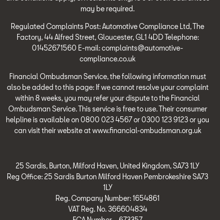
may be required.
Regulated Complaints Post: Automotive Compliance Ltd, The
Factory, 44 Alfred Street, Gloucester, GL1 4DD Telephone:
01452671560 E-mail: complaints@automotive-
compliance.co.uk
Financial Ombudsman Service, the following information must
also be added to this page: If we cannot resolve your complaint
within 8 weeks, you may refer your dispute to the Financial
Ombudsman Service. This service is free to use. Their consumer
helpline is available on 0800 023 4567 or 0300 123 9123 or you
can visit their website at www.financial-ombudsman.org.uk
25 Sardis, Burton, Milford Haven, United Kingdom, SA73 1LY
Reg Office:
25 Sardis Burton Milford Haven Pembrokeshire SA73
1LY
Reg. Company Number:
1654861
VAT Reg. No.
366604834
FCA Number – 673357