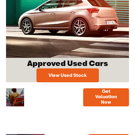
Approved Used Cars
View Used Stock
Get
Free
Get a
Valuation
Now
Vehicle
quick,
online
Valuation
valuation
now