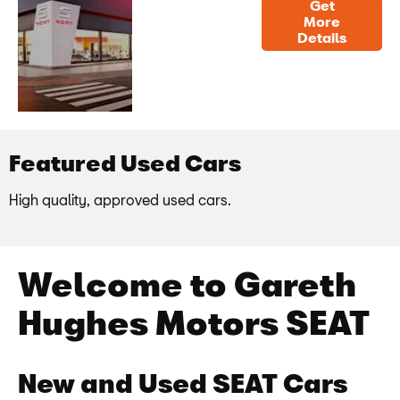
Get
Find
Get contact
More
Details
Us
details and
directions to
us
Featured Used Cars
High quality, approved used cars.
Welcome to Gareth
Hughes Motors SEAT
New and Used SEAT Cars