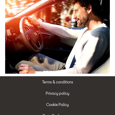
Terms & conditions
Privacy policy
Cookie Policy