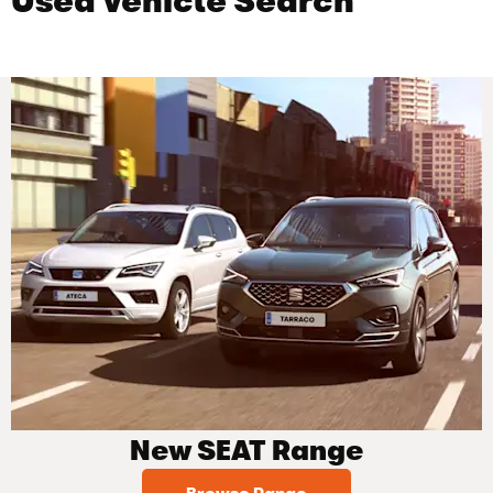
Used Vehicle Search
New SEAT Range