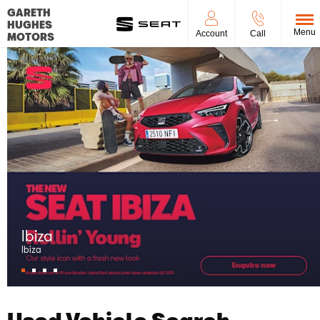
GARETH
HUGHES
Menu
Account
Call
MOTORS
Arona
Arona