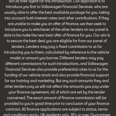
act as their agent for this introduction. Our approach is to
introduce you first to Volkswagen Financial Services, who are
usually able to offer the best available package for you, taking
into account both interest rates and other contributions. If they
are unable to make you an offer of finance, we then seek to
introduce you to whichever of the other lenders on our panel is
able to be make the next best offer of finance for you. Our aim is
to secure the best deal you are eligible for from our panel of
lenders. Lenders may pay a fixed commission to us for
introducing you to them, calculated by reference to the vehicle
model or amount you borrow. Different lenders may pay
different commissions for such introductions, and Volkswagen
Financial Services also provide preferential rates to us for the
funding of our vehicle stock and also provide financial support
for our training and marketing. But any such amounts they and
other lenders pay us will not affect the amounts you pay under
your finance agreement, all of which are set by the lender
concerned. The exact amount of finance commission will be
provided to you in good time prior to conclusion of your finance
contract. All finance applications are subject to status, terms
and conditions apply, UK residents only, 18’s or over. Guarantees