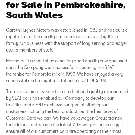
for Sale in Pembrokeshire,
South Wales
Gareth Hughes Motors was established in 1982 and has built a
reputation for the quality and care customers enjoy. It is a
family run business with the support of long serving and eager
young members of staff.
Having built a reputation of selling good quality new and used
cars, the Company was successful in securing the SEAT
franchise for Pembrokeshire in 1999. We have enjoyed a very
successful and enjoyable relationship with SEAT UK.
The massive improvements in product and quality experienced
by SEAT cars has enabled our Company to develop our
facilities and staff to achieve our goal of offering our
customers, not only the best product, but the best level of
Customer Care we can. We have Volkswagen Group trained
technicians and we use the latest Volkswagen Technology to
ensure all of our customers cars are operating at their most