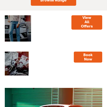
Browse Range
View
Latest
Our best
All
Offers
Offers
deals on
cars,
servicing
and parts.
Servicing
Book
Online
Now
service
booking
made
easy.