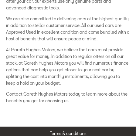
after your car, our experts use only genuine parts and
advanced diagnostic tools.
We are also committed to delivering cars of the highest quality
in addition to stellar customer service. All our used cars are
Approved Used in excellent condition and come bundled with a
host of benefits that will ensure peace of mind.
At Gareth Hughes Motors, we believe that cars must provide
great value for money. In addition to regular offers on all our
stock, at Gareth Hughes Motors you will find numerous finance
options that can help you get closer to your next car by
splitting the cost into monthly instalments, allowing you to
keep a hold on your budget.
Contact Gareth Hughes Motors today to learn more about the
benefits you get for choosing us.
Terms & conditions