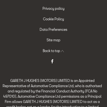
Privacy policy
Cookie Policy
Data Preferences
Site map
Back to top
GARETH J HUGHES (MOTORS) LIMITED is an Appointed
Representative of Automotive Compliance Ltd, who is authorised
and regulated by the Financial Conduct Authority (FCA No
497010). Automotive Compliance Ltd permissions as a Principal
Firm allows GARETH J HUGHES (MOTORS) LIMITED to act as a
credit broker, not as a lender, for the introduction to a limited