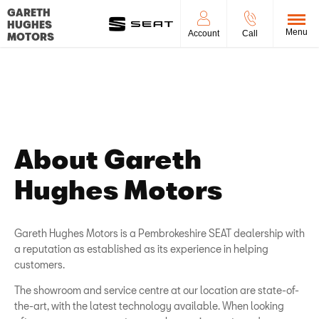
GARETH
HUGHES
Menu
Account
Call
MOTORS
About Us
Find out what makes us the right place to buy your next vehicle.
About Gareth
Hughes Motors
Gareth Hughes Motors is a Pembrokeshire SEAT dealership with
a reputation as established as its experience in helping
customers.
The showroom and service centre at our location are state-of-
the-art, with the latest technology available. When looking