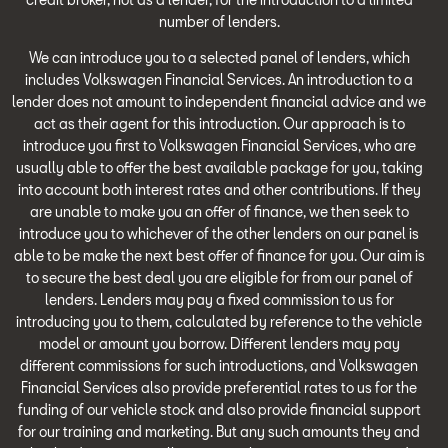
number of lenders.
We can introduce you to a selected panel of lenders, which
includes Volkswagen Financial Services. An introduction to a
lender does not amount to independent financial advice and we
act as their agent for this introduction. Our approach is to
introduce you first to Volkswagen Financial Services, who are
usually able to offer the best available package for you, taking
into account both interest rates and other contributions. If they
are unable to make you an offer of finance, we then seek to
introduce you to whichever of the other lenders on our panel is
able to be make the next best offer of finance for you. Our aim is
to secure the best deal you are eligible for from our panel of
lenders. Lenders may pay a fixed commission to us for
introducing you to them, calculated by reference to the vehicle
model or amount you borrow. Different lenders may pay
different commissions for such introductions, and Volkswagen
Financial Services also provide preferential rates to us for the
funding of our vehicle stock and also provide financial support
for our training and marketing. But any such amounts they and