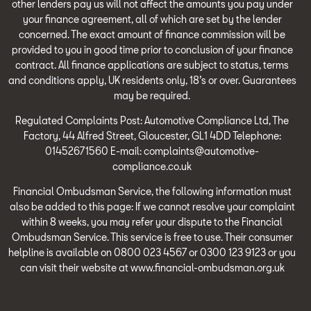
other lenders pay us will not affect the amounts you pay under
your finance agreement, all of which are set by the lender
concerned. The exact amount of finance commission will be
provided to you in good time prior to conclusion of your finance
contract. All finance applications are subject to status, terms
and conditions apply, UK residents only, 18’s or over. Guarantees
may be required.
Regulated Complaints Post: Automotive Compliance Ltd, The
Factory, 44 Alfred Street, Gloucester, GL1 4DD Telephone:
01452671560 E-mail: complaints@automotive-
compliance.co.uk
Financial Ombudsman Service, the following information must
also be added to this page: If we cannot resolve your complaint
within 8 weeks, you may refer your dispute to the Financial
Ombudsman Service. This service is free to use. Their consumer
helpline is available on 0800 023 4567 or 0300 123 9123 or you
can visit their website at www.financial-ombudsman.org.uk