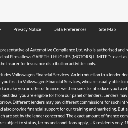
y
Privacy Notice
Data Preferences
Site Map
ntative of Automotive Compliance Ltd, who is authorised and reg
cipal Firm allows GARETH J HUGHES (MOTORS) LIMITED to act as a cre
he insurer for insurance distribution activities only.
ncludes Volkswagen Financial Services. An introduction to a lender do
e you first to Volkswagen Financial Services, who are usually able to 
e to make you an offer of finance, we then seek to introduce you to w
he best deal you are eligible for from our panel of lenders. Lenders ma
orrow. Different lenders may pay different commissions for such int
and also provide financial support for our training and marketing. But
ch are set by the lender concerned. The exact amount of finance commi
are subject to status, terms and conditions apply, UK residents only, 