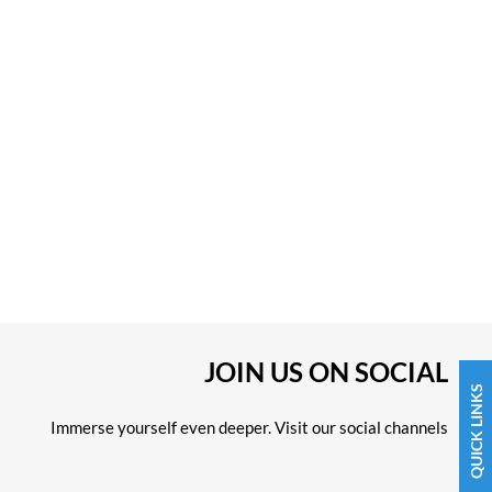
JOIN US ON SOCIAL
QUICK LINKS
Immerse yourself even deeper. Visit our social channels