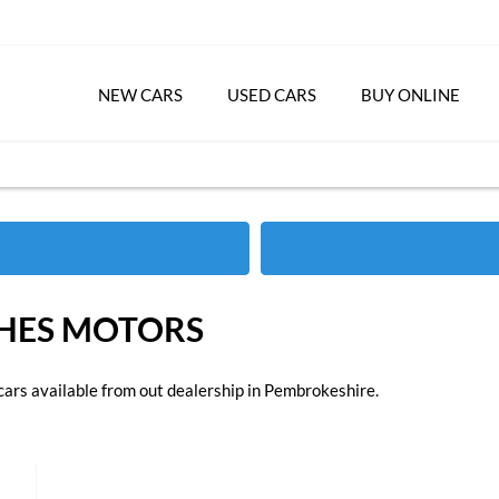
NEW CARS
USED CARS
BUY ONLINE
GHES MOTORS
cars available from out dealership in Pembrokeshire.