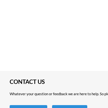
CONTACT US
Whatever your question or feedback we are here to help. So ple