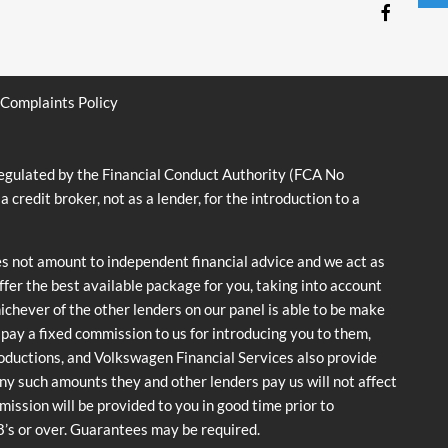
Complaints Policy
ulated by the Financial Conduct Authority (FCA No
dit broker, not as a lender, for the introduction to a
es not amount to independent financial advice and we act as
offer the best available package for you, taking into account
hichever of the other lenders on our panel is able to be make
y pay a fixed commission to us for introducing you to them,
roductions, and Volkswagen Financial Services also provide
 any such amounts they and other lenders pay us will not affect
ssion will be provided to you in good time prior to
18’s or over. Guarantees may be required.