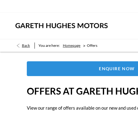
>
Back
You are here:
Homepage
Offers
ENQUIRE NOW
OFFERS AT GARETH HU
View our range of offers available on our new and used 