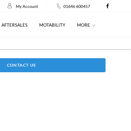
My Account
01646 600457
AFTERSALES
MOTABILITY
MORE
CONTACT US