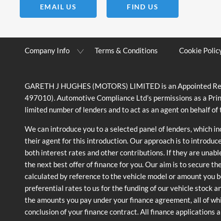
EMAIL US
FIND US
Company Info
Terms & Conditions
Cookie Polic
GARETH J HUGHES (MOTORS) LIMITED is an Appointed Represe
497010). Automotive Compliance Ltd’s permissions as a Prin
limited number of lenders and to act as an agent on behalf of t
We can introduce you to a selected panel of lenders, which i
their agent for this introduction. Our approach is to introduc
both interest rates and other contributions. If they are unabl
the next best offer of finance for you. Our aim is to secure t
calculated by reference to the vehicle model or amount you b
preferential rates to us for the funding of our vehicle stock 
the amounts you pay under your finance agreement, all of whi
conclusion of your finance contract. All finance applications 