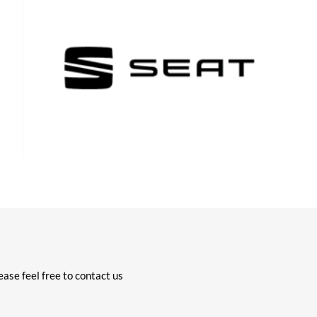
ase feel free to contact us