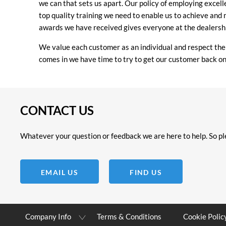
we can that sets us apart. Our policy of employing exce
top quality training we need to enable us to achieve and
awards we have received gives everyone at the dealershi
We value each customer as an individual and respect th
comes in we have time to try to get our customer back on
CONTACT US
Whatever your question or feedback we are here to help. So ple
EMAIL US
FIND US
Company Info
Terms & Conditions
Cookie Polic