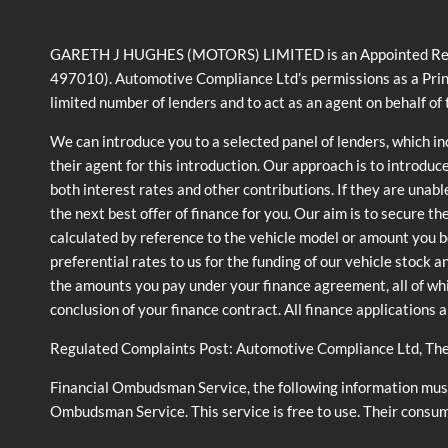
GARETH J HUGHES (MOTORS) LIMITED is an Appointed Represe
497010). Automotive Compliance Ltd’s permissions as a Prin
limited number of lenders and to act as an agent on behalf of t
We can introduce you to a selected panel of lenders, which i
their agent for this introduction. Our approach is to introduc
both interest rates and other contributions. If they are unabl
the next best offer of finance for you. Our aim is to secure t
calculated by reference to the vehicle model or amount you b
preferential rates to us for the funding of our vehicle stock 
the amounts you pay under your finance agreement, all of whi
conclusion of your finance contract. All finance applications 
Regulated Complaints Post: Automotive Compliance Ltd, Th
Financial Ombudsman Service, the following information must 
Ombudsman Service. This service is free to use. Their consu