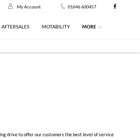
My Account
01646 600457
MORE
AFTERSALES
MOTABILITY
ng drive to offer our customers the best level of service