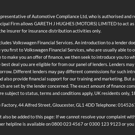
ntative of Automotive Compliance Ltd, who is authorised and reg
cipal Firm allows GARETH J HUGHES (MOTORS) LIMITED to act as a cre
he insurer for insurance distribution activities only.
ncludes Volkswagen Financial Services. An introduction to a lender do
e you first to Volkswagen Financial Services, who are usually able to 
e to make you an offer of finance, we then seek to introduce you to w
he best deal you are eligible for from our panel of lenders. Lenders ma
orrow. Different lenders may pay different commissions for such int
and also provide financial support for our training and marketing. But
ch are set by the lender concerned. The exact amount of finance commi
are subject to status, terms and conditions apply, UK residents only, 
e Factory, 44 Alfred Street, Gloucester, GL1 4DD Telephone: 01452
also be added to this page: If we cannot resolve your complaint with
mer helpline is available on 0800 023 4567 or 0300 123 9123 or you