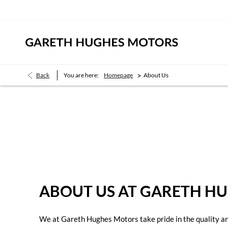
>
Back
You are here:
Homepage
About Us
About Us
Find out what makes us the right place to buy your next vehicle.
ABOUT US AT GARETH H
We at Gareth Hughes Motors take pride in the quality and 