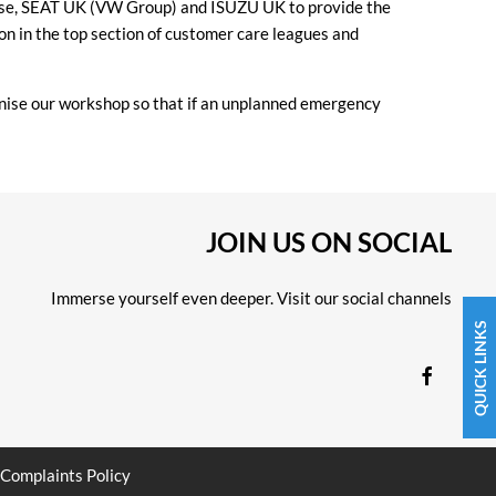
nhouse, SEAT UK (VW Group) and ISUZU UK to provide the
on in the top section of customer care leagues and
nise our workshop so that if an unplanned emergency
JOIN US ON SOCIAL
Immerse yourself even deeper. Visit our social channels
QUICK LINKS
Complaints Policy