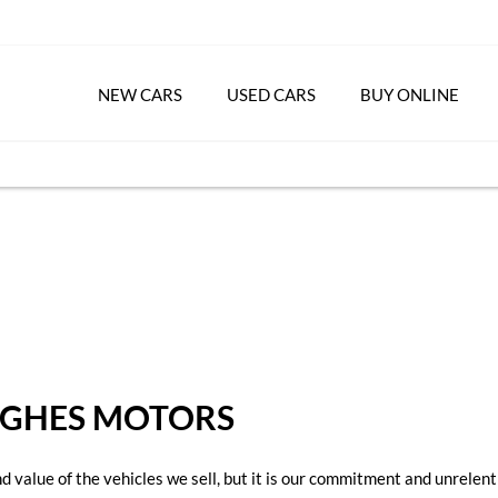
NEW CARS
USED CARS
BUY ONLINE
UGHES MOTORS
value of the vehicles we sell, but it is our commitment and unrelenti