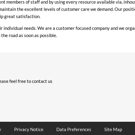
llent members of staff and by using every resource available via, i
 maintain the excellent levels of customer care we demand. Our positi
p great satisfaction.
eir individual needs. We are a customer focused company and we orga
 the road as soon as possible.
ase feel free to contact us
y
Privacy Notice
Data Preferences
Site Map