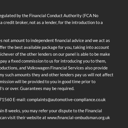
ulated by the Financial Conduct Authority (FCA No
dit broker, not as a lender, for the introduction to a
es not amount to independent financial advice and we act as
offer the best available package for you, taking into account
hichever of the other lenders on our panel is able to be make
y pay a fixed commission to us for introducing you to them,
roductions, and Volkswagen Financial Services also provide
 any such amounts they and other lenders pay us will not affect
ssion will be provided to you in good time prior to
18’s or over. Guarantees may be required.
671560 E-mail: complaints@automotive-compliance.co.uk
in 8 weeks, you may refer your dispute to the Financial
 can visit their website at www.financial-ombudsman.org.uk